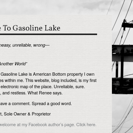
uneasy, unreliable, wrong—
Another World”
. Gasoline Lake is American Bottom property I own
es within me. This website, blog included, is my first
 electronic map of the place. Unreliable, sure.
, and restless. What Renee says.
eave a comment. Spread a good word.
, Sole Owner & Proprietor
elcome at my Facebook author’s page. Click here.