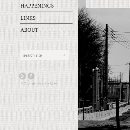
© Copyright
Gasoline Lake