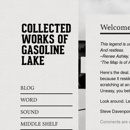
This legend is 
And restless.
–Renee Ashley,
“The Map Is of 
Here’s the deal
because it resid
scratching at an
Uneasy, you bet
Look around. L
Steve Davenport
Comments are w