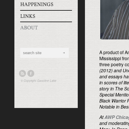
A product of Am
Mississippi fro
three poetry co
(2012) and
Un
and essays hav
© Copyright
Gasoline Lake
in scores of li
story in
The So
Special Mentio
Black Warrior 
Notable in
Bes
At
AWP Chicag
and moderating 
Mary Jo Bang, 