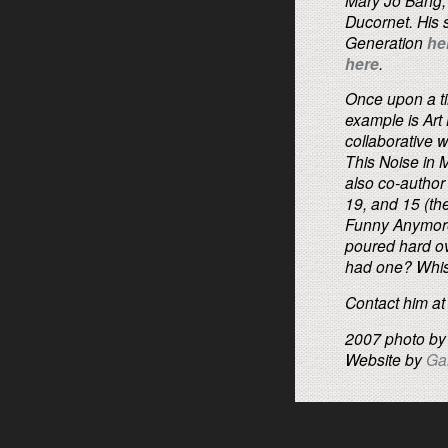
Ducornet. His 
Generation
he
here
.
Once upon a ti
example is Art
collaborative 
This Noise in 
also co-author
19, and 15 (the
Funny Anymore)
poured hard ove
had one? Whisk
Contact him a
2007 photo b
Website by
Ga