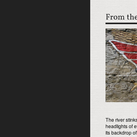
The river stink
headlights of e
its backdrop o