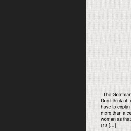
The Goatman’s
Don’t think of
have to explai
more than a ce
woman as that
(it’s […]