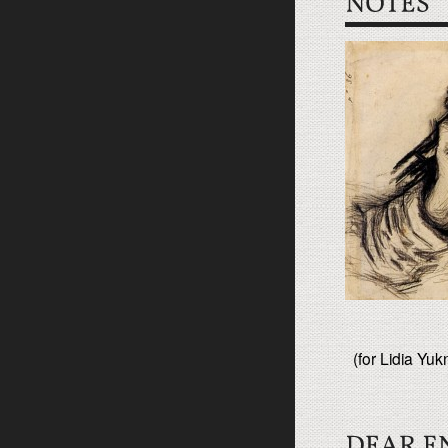
(for Lidia Yuk