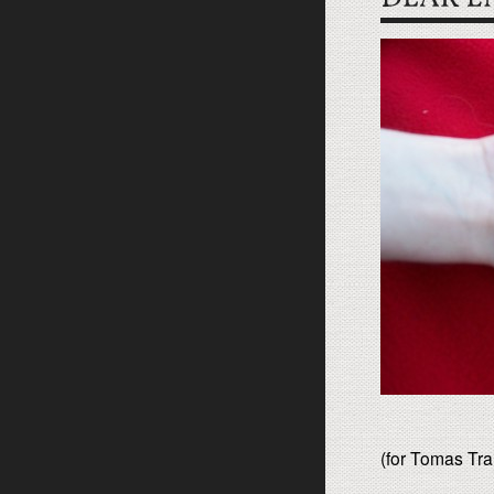
(for Tomas Tra