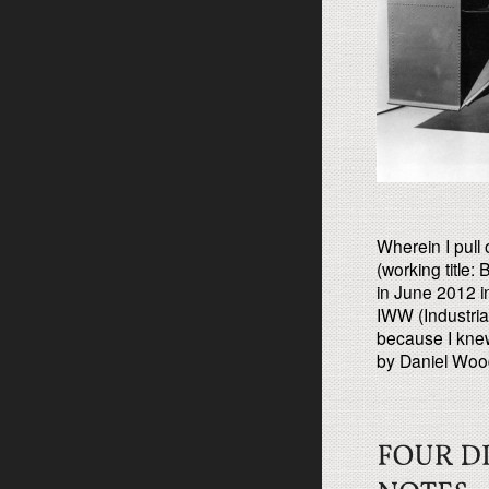
Wherein I pull
(working title
in June 2012 in
IWW (Industria
because I knew
by Daniel Wood