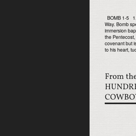
BOMB 1-5 1. Bo
Way. Bomb spea
immersion bapt
the Pentecost,
covenant but i
to his heart, tu