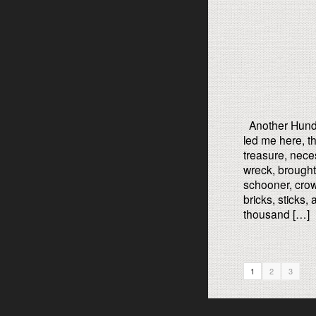
Another Hund
led me here, thi
treasure, nece
wreck, brought 
schooner, crow
bricks, sticks
thousand […]
1
2
3