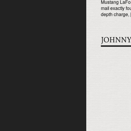
Mustang LaForte
mail exactly fo
depth charge, 