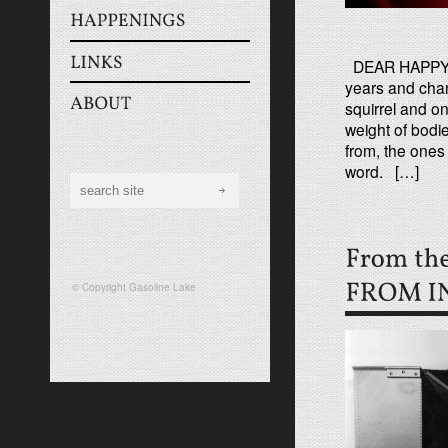
DEAR HAPPY EN
years and chan
squirrel and on
weight of bod
from, the ones 
word. […]
© Copyright
Gasoline Lake