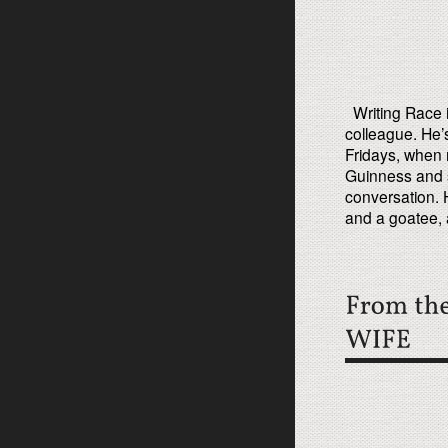
Writing Race i
colleague. He’
Fridays, when 
Guinness and 
conversation. 
and a goatee, 