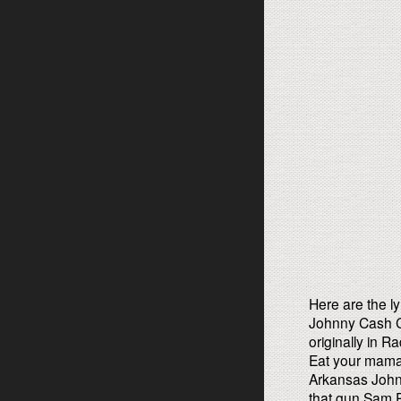
Here are the ly
Johnny Cash C
originally in 
Eat your mama
Arkansas Johnn
that gun Sam Ph