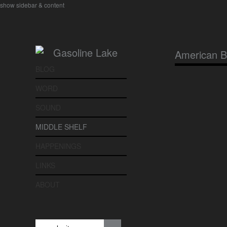
show sidebar & content
American 
BLOG
WORD
SOUND
MIDDLE SHELF
HAPPENINGS
LINKS
ABOUT