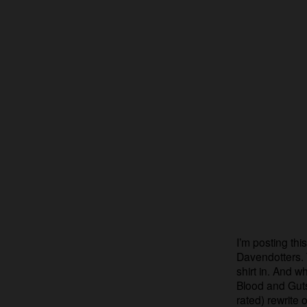
I’m posting thi
Davendotters. 
shirt in. And 
Blood and Guts
rated) rewrite 