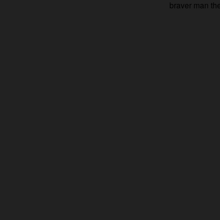
braver man th