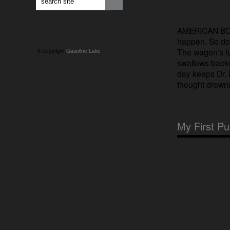
AMERICAN BOY (
happen. So do
The wagon’s ful
© Copyright
Gasoline Lake
swallows backw
day keeps Dr. 
thought drowns
My First P