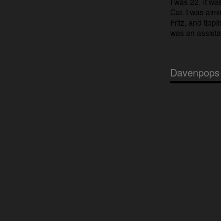
I was 22. It wa
Cat. I was aim
Fritz, and tippi
was an assistan
Davenpops 