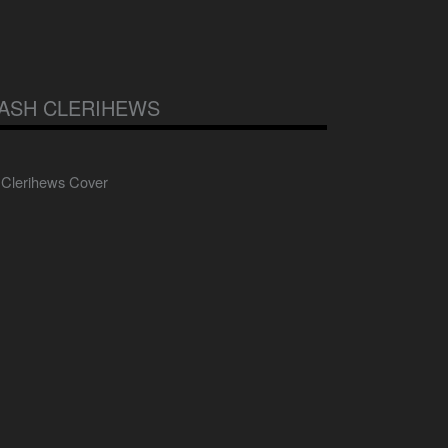
ASH CLERIHEWS