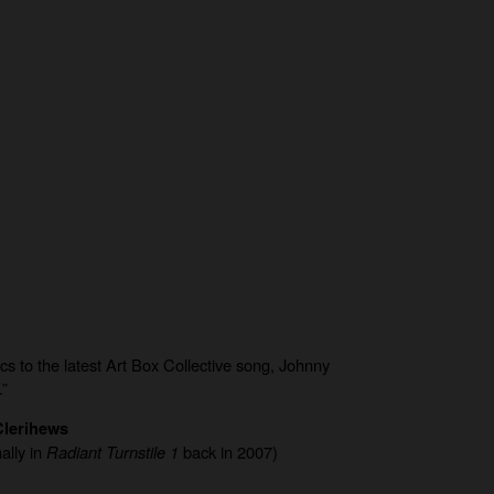
ics to the latest Art Box Collective song, Johnny
.”
lerihews
ally in
Radiant Turnstile 1
back in 2007)