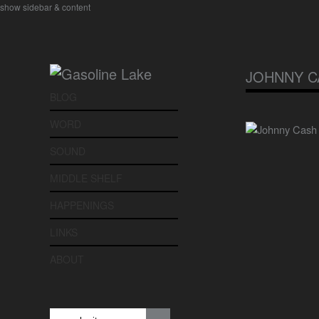
show sidebar & content
JOHNNY C
BLOG
WORD
SOUND
MIDDLE SHELF
HAPPENINGS
LINKS
ABOUT