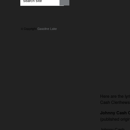
© Copyright
Gasoline Lake
Here are the lyr
Cash Clerihews
Johnny Cash C
(published origin
Johnny Cash