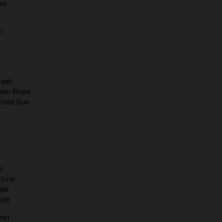
re
h
 rash
son Blues
Named Sue
e
 tune
ple
mple
oom