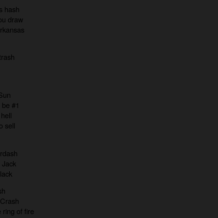
s hash
ou draw
rkansas
trash
 Sun
 be #1
hell
 sell
erdash
d Jack
lack
sh
 Crash
ring of fire