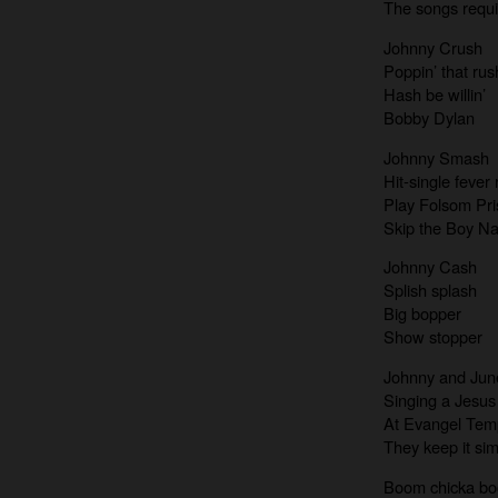
The songs requi
Johnny Crush
Poppin’ that rus
Hash be willin’
Bobby Dylan
Johnny Smash
Hit-single fever
Play Folsom Pri
Skip the Boy 
Johnny Cash
Splish splash
Big bopper
Show stopper
Johnny and Jun
Singing a Jesus
At Evangel Tem
They keep it si
Boom chicka b