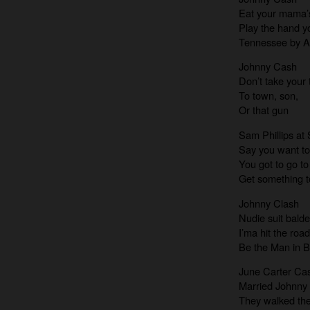
Eat your mama’
Play the hand y
Tennessee by A
Johnny Cash
Don’t take your 
To town, son,
Or that gun
Sam Phillips at
Say you want to
You got to go to 
Get something to
Johnny Clash
Nudie suit bald
I’ma hit the roa
Be the Man in B
June Carter Ca
Married Johnny
They walked the 