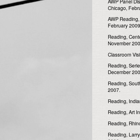
AWP Panel Disc
Chicago, Febr
AWP Reading, “
February 2009
Reading, Cente
November 200
Classroom Visit
Reading, Serie
December 200
Reading, Southe
2007.
Reading, Indian
Reading, Art In
Reading, Rhino
Reading, Larr