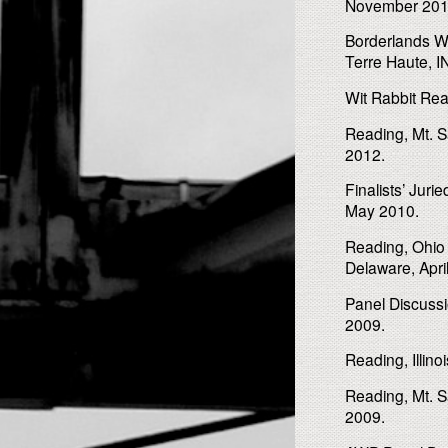
November 201
Borderlands W
Terre Haute, 
Wit Rabbit Rea
Reading, Mt. S
2012.
Finalists’ Jur
May 2010.
Reading, Ohio 
Delaware, Apri
Panel Discussi
2009.
Reading, Illino
Reading, Mt. S
2009.