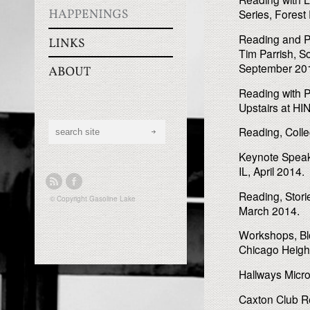
Series, Forest
Reading and Pa
Tim Parrish, S
September 20
Reading with 
Upstairs at H
Reading, Colleg
Keynote Speake
IL, April 2014.
Reading, Stori
© Copyright
Gasoline Lake
March 2014.
Workshops, Bl
Chicago Heigh
Hallways Micr
Caxton Club Re