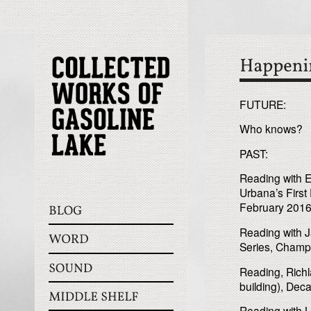
FUTURE:
Who knows?
PAST:
Reading with E
Urbana’s First 
February 2016
Reading with 
Series, Champ
Reading, Rich
building), Decat
Reading with L