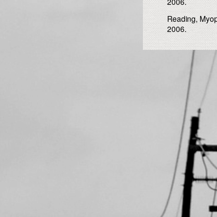
2006.
Reading, Myopi
2006.