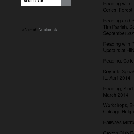
Reading with L
Series, Forest
Reading and Pa
Tim Parrish, S
© Copyright
Gasoline Lake
September 20
Reading with 
Upstairs at H
Reading, Colleg
Keynote Speake
IL, April 2014.
Reading, Stori
March 2014.
Workshops, Bl
Chicago Heigh
Hallways Micr
Caxton Club Re