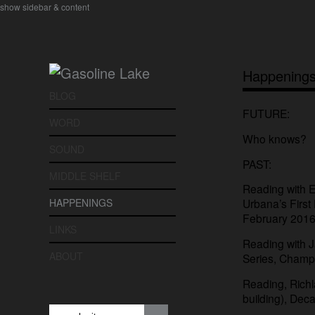
show sidebar & content
Happening
BLOG
FUTURE:
WORD
Who knows?
SOUND
PAST:
MIDDLE SHELF
Reading with E
HAPPENINGS
Urbana’s First 
February 2016
LINKS
Reading with 
ABOUT
Series, Champ
Reading, Rich
building), Decat