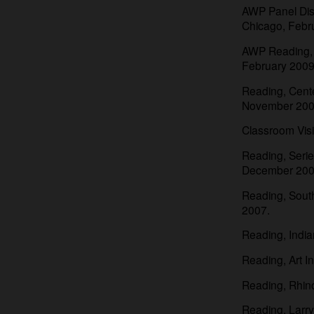
AWP Panel Disc
Chicago, Febr
AWP Reading, “
February 2009
Reading, Cente
November 200
Classroom Visit
Reading, Serie
December 200
Reading, Southe
2007.
Reading, Indian
Reading, Art In
Reading, Rhino
Reading, Larr