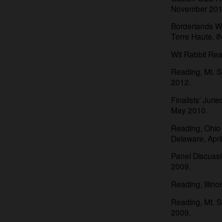
November 201
Borderlands W
Terre Haute, 
Wit Rabbit Rea
Reading, Mt. S
2012.
Finalists’ Jur
May 2010.
Reading, Ohio 
Delaware, Apri
Panel Discussi
2009.
Reading, Illino
Reading, Mt. S
2009.