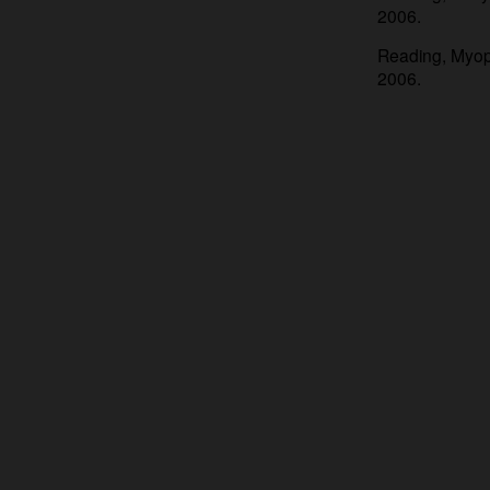
2006.
Reading, Myopi
2006.