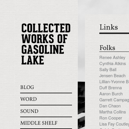
Renee Ashley
Cynthia Atkins
Sally Ball
Jensen Beach
Lillian-Yvonne 
Duff Brenna
Aaron Burch
Garrett Campa
Dan Chaon
Martha Collins
Ron Cooper
Lisa Fay Coutle