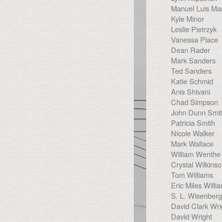
Manuel Luis Mar
Kyle Minor
Leslie Pietrzyk
Vanessa Place
Dean Rader
Mark Sanders
Ted Sanders
Katie Schmid
Anis Shivani
Chad Simpson
John Dunn Smi
Patricia Smith
Nicole Walker
Mark Wallace
William Wenthe
Crystal Wilkins
Tom Williams
Eric Miles Willi
S. L. Wisenberg
David Clark Wri
David Wright