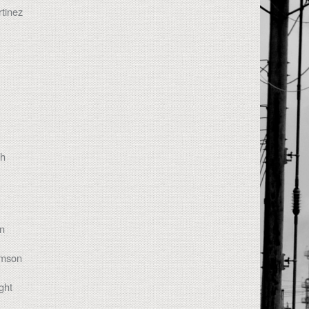
tinez
th
on
amson
ght