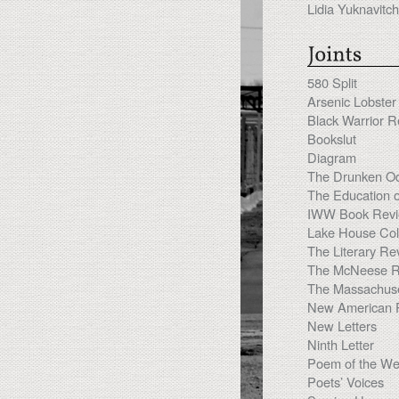
Lidia Yuknavitch
580 Split
Arsenic Lobster
Black Warrior 
Bookslut
Diagram
The Drunken O
The Education 
IWW Book Rev
Lake House Coll
The Literary Re
The McNeese R
The Massachuse
New American 
New Letters
Ninth Letter
Poem of the W
Poets’ Voices