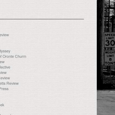
Review
dyssey
of Oronte Churm
iew
ective
view
eview
tts Review
Press
eek