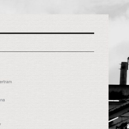
Bertram
gna
y