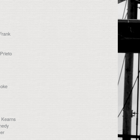
Frank
Prieto
Coke
s Kearns
nedy
her