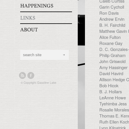
Caleb Curtiss
Garin Cycholl
Ron Davis
Andrew Ervin
B. H. Fairchild
Matthew Gavin 
Alice Fulton
Roxane Gay
D. C. Gonzales-
Philip Graham
John Griswold
Amy Hassinger
David Havird
Allison Hedge 
© Copyright
Gasoline Lake
Bob Hicok
B. J. Hollars
LeAnne Howe
Tyehimba Jess
Rosalie Morale
Thomas E. Ken
Ruth Ellen Koc
Lynn Kilpatrick