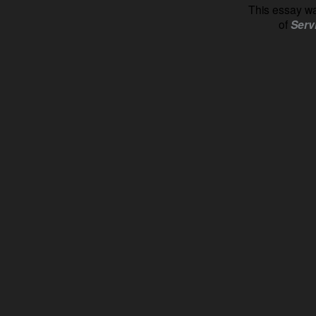
This essay wa
of
Serv