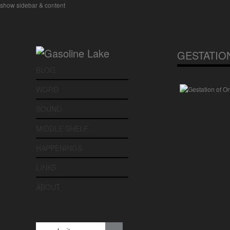
show sidebar & content
GESTATIO
BLOG
WORD
SOUND
MIDDLE SHELF
HAPPENINGS
LINKS
ABOUT