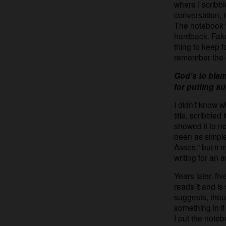
where I scribb
conversation, n
The notebook wa
hardback. Fake
thing to keep fo
remember the 
God’s to blam
for putting s
I didn’t know wh
title, scribble
showed it to no 
been as simple
Asses,” but it
writing for an 
Years later, f
reads it and is
suggests, thoug
something in it
I put the note