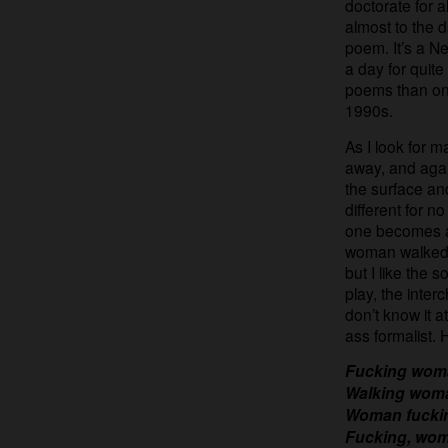
doctorate for 
almost to the 
poem. It’s a Ne
a day for quit
poems than on li
1990s.
As I look for ma
away, and again
the surface a
different for 
one becomes a
woman walked 
but I like the 
play, the interc
don’t know it a
ass formalist.
Fucking woma
Walking woma
Woman fuckin
Fucking, wom