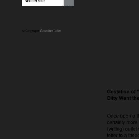
© Copyright
Gasoline Lake
Gestation of
Ditty Went t
Once upon a ti
certainly more
(writing) outle
letter to a frie