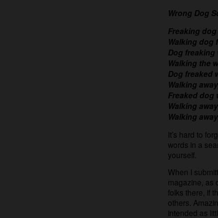
Wrong Dog S
Freaking dog
Walking dog 
Dog freaking
Walking the w
Dog freaked 
Walking away
Freaked dog 
Walking away
Walking away
It’s hard to for
words in a sea
yourself.
When I submitte
magazine, as o
folks there, if
others. Amazin
intended as lit