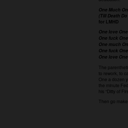
One Much On
(Till Death Do
for LMHD
One love One
One fuck One
One much One
One fuck One
One love One
The parenthetica
to rework, to 
One a dozen ye
the minute Fed
his “Ditty of F
Then go make o