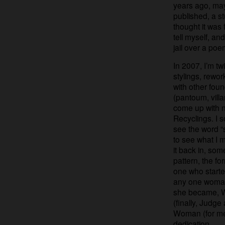
years ago, ma
published, a s
thought it was 
tell myself, a
jail over a poe
In 2007, I’m tw
stylings, rewor
with other foun
(pantoum, villa
come up with n
Recyclings. I 
see the word “
to see what I mi
it back in, som
pattern, the fo
one who start
any one woman
she became, W
(finally, Judg
Woman (for me)
dedication.