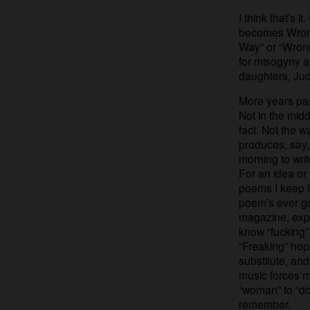
I think that’s 
becomes Wrong
Way” or “Wrong 
for misogyny an
daughters, Ju
More years pas
Not in the mid
fact. Not the w
produces, say,
morning to write
For an idea or
poems I keep in
poem’s ever go
magazine, exp
know “fucking”
“Freaking” ho
substitute, and
music forces m
“woman” to “dog
remember.