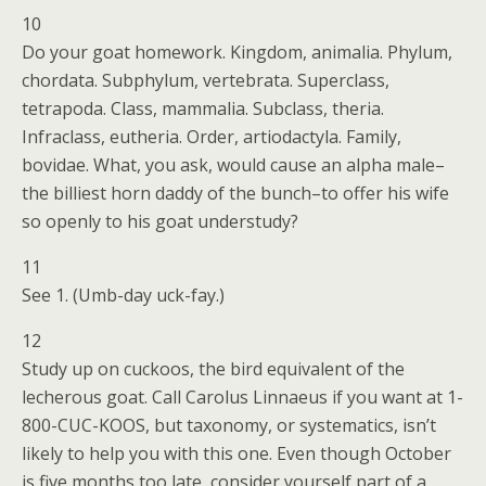
10
Do your goat homework. Kingdom, animalia. Phylum,
chordata. Subphylum, vertebrata. Superclass,
tetrapoda. Class, mammalia. Subclass, theria.
Infraclass, eutheria. Order, artiodactyla. Family,
bovidae. What, you ask, would cause an alpha male–
the billiest horn daddy of the bunch–to offer his wife
so openly to his goat understudy?
11
See 1. (Umb-day uck-fay.)
12
Study up on cuckoos, the bird equivalent of the
lecherous goat. Call Carolus Linnaeus if you want at 1-
800-CUC-KOOS, but taxonomy, or systematics, isn’t
likely to help you with this one. Even though October
is five months too late, consider yourself part of a