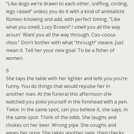
“Like dogs we’re drawn to each other, sniffing, circling,
legs raised” unless you do it with a kind of animalistic
Romeo-knowing and add, with perfect timing, “Like
what you smell, Lucy Brown? I smell you all the way
aroun’. Want you all the way through. Coo-cooca-
choo.” Don’t bother with what “through” means. Just
mean it. Tell her your new goal: To be a fisher of
women.
9
She taps the table with her lighter and tells you you’re
funny. You do things that would repulse her in
another man. At the funeral this afternoon she
watched you poke yourself in the forehead with a pen.
Twice. In the same spot, can you believe it, she says, in
the same spot. Think of the odds. She laughs and
chokes on her beer. Wrong pipe. She coughs and
wipes her nose. She takes another swig, then checks