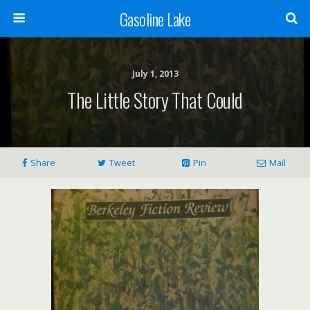
Gasoline Lake
July 1, 2013
The Little Story That Could
Share
Tweet
Pin
Mail