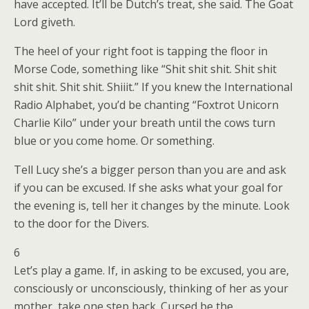
have accepted. It’ll be Dutch’s treat, she said. The Goat
Lord giveth.
The heel of your right foot is tapping the floor in
Morse Code, something like “Shit shit shit. Shit shit
shit shit. Shit shit. Shiiit.” If you knew the International
Radio Alphabet, you’d be chanting “Foxtrot Unicorn
Charlie Kilo” under your breath until the cows turn
blue or you come home. Or something.
Tell Lucy she’s a bigger person than you are and ask
if you can be excused. If she asks what your goal for
the evening is, tell her it changes by the minute. Look
to the door for the Divers.
6
Let’s play a game. If, in asking to be excused, you are,
consciously or unconsciously, thinking of her as your
mother, take one step back. Cursed be the