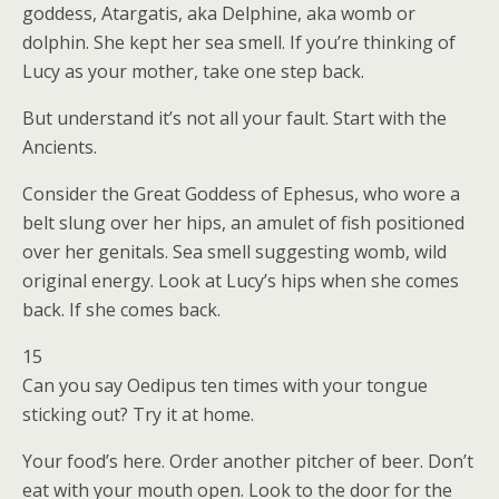
goddess, Atargatis, aka Delphine, aka womb or
dolphin. She kept her sea smell. If you’re thinking of
Lucy as your mother, take one step back.
But understand it’s not all your fault. Start with the
Ancients.
Consider the Great Goddess of Ephesus, who wore a
belt slung over her hips, an amulet of fish positioned
over her genitals. Sea smell suggesting womb, wild
original energy. Look at Lucy’s hips when she comes
back. If she comes back.
15
Can you say Oedipus ten times with your tongue
sticking out? Try it at home.
Your food’s here. Order another pitcher of beer. Don’t
eat with your mouth open. Look to the door for the