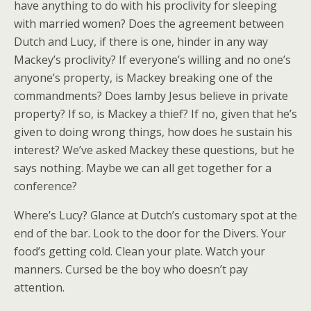
have anything to do with his proclivity for sleeping
with married women? Does the agreement between
Dutch and Lucy, if there is one, hinder in any way
Mackey’s proclivity? If everyone’s willing and no one’s
anyone’s property, is Mackey breaking one of the
commandments? Does lamby Jesus believe in private
property? If so, is Mackey a thief? If no, given that he’s
given to doing wrong things, how does he sustain his
interest? We’ve asked Mackey these questions, but he
says nothing. Maybe we can all get together for a
conference?
Where’s Lucy? Glance at Dutch’s customary spot at the
end of the bar. Look to the door for the Divers. Your
food’s getting cold. Clean your plate. Watch your
manners. Cursed be the boy who doesn’t pay
attention.