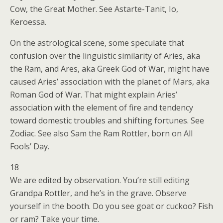
Cow, the Great Mother. See Astarte-Tanit, Io,
Keroessa.
On the astrological scene, some speculate that
confusion over the linguistic similarity of Aries, aka
the Ram, and Ares, aka Greek God of War, might have
caused Aries’ association with the planet of Mars, aka
Roman God of War. That might explain Aries’
association with the element of fire and tendency
toward domestic troubles and shifting fortunes. See
Zodiac. See also Sam the Ram Rottler, born on All
Fools’ Day.
18
We are edited by observation. You’re still editing
Grandpa Rottler, and he’s in the grave. Observe
yourself in the booth. Do you see goat or cuckoo? Fish
or ram? Take your time.