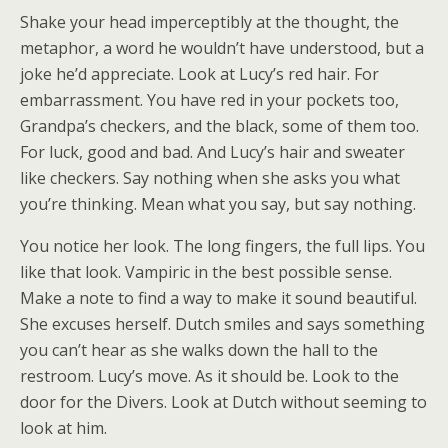
Shake your head imperceptibly at the thought, the
metaphor, a word he wouldn’t have understood, but a
joke he’d appreciate. Look at Lucy’s red hair. For
embarrassment. You have red in your pockets too,
Grandpa’s checkers, and the black, some of them too.
For luck, good and bad. And Lucy’s hair and sweater
like checkers. Say nothing when she asks you what
you’re thinking. Mean what you say, but say nothing.
You notice her look. The long fingers, the full lips. You
like that look. Vampiric in the best possible sense.
Make a note to find a way to make it sound beautiful.
She excuses herself. Dutch smiles and says something
you can’t hear as she walks down the hall to the
restroom. Lucy’s move. As it should be. Look to the
door for the Divers. Look at Dutch without seeming to
look at him.