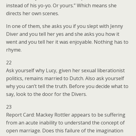
instead of his yo-yo. Or yours.” Which means she
directs her own scenes.
In one of them, she asks you if you slept with Jenny
Diver and you tell her yes and she asks you how it
went and you tell her it was enjoyable. Nothing has to
rhyme.
22
Ask yourself why Lucy, given her sexual liberationist
politics, remains married to Dutch. Also ask yourself
why you can’t tell the truth. Before you decide what to
say, look to the door for the Divers.
23
Report Card: Mackey Rottler appears to be suffering
from an acute inability to understand the concept of
open marriage. Does this failure of the imagination