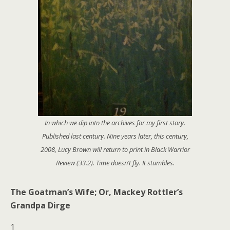
In which we dip into the archives for my first story.
Published last century. Nine years later, this century,
2008, Lucy Brown will return to print in Black Warrior
Review (33.2). Time doesn’t fly. It stumbles.
The Goatman’s Wife; Or, Mackey Rottler’s
Grandpa Dirge
1