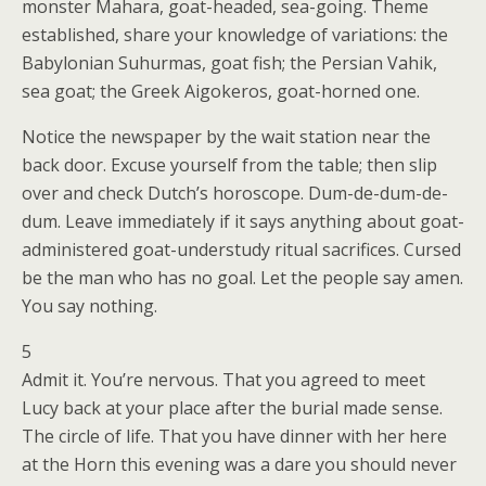
monster Mahara, goat-headed, sea-going. Theme
established, share your knowledge of variations: the
Babylonian Suhurmas, goat fish; the Persian Vahik,
sea goat; the Greek Aigokeros, goat-horned one.
Notice the newspaper by the wait station near the
back door. Excuse yourself from the table; then slip
over and check Dutch’s horoscope. Dum-de-dum-de-
dum. Leave immediately if it says anything about goat-
administered goat-understudy ritual sacrifices. Cursed
be the man who has no goal. Let the people say amen.
You say nothing.
5
Admit it. You’re nervous. That you agreed to meet
Lucy back at your place after the burial made sense.
The circle of life. That you have dinner with her here
at the Horn this evening was a dare you should never