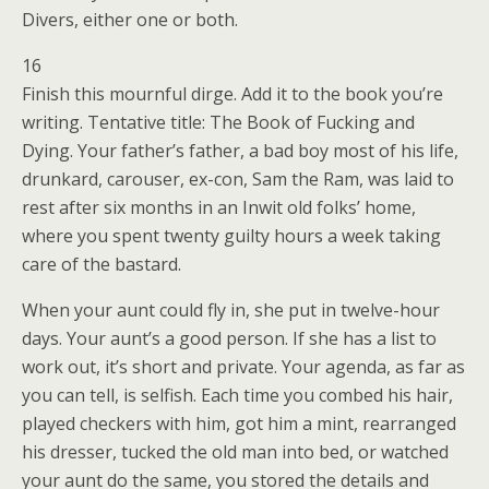
Divers, either one or both.
16
Finish this mournful dirge. Add it to the book you’re
writing. Tentative title: The Book of Fucking and
Dying. Your father’s father, a bad boy most of his life,
drunkard, carouser, ex-con, Sam the Ram, was laid to
rest after six months in an Inwit old folks’ home,
where you spent twenty guilty hours a week taking
care of the bastard.
When your aunt could fly in, she put in twelve-hour
days. Your aunt’s a good person. If she has a list to
work out, it’s short and private. Your agenda, as far as
you can tell, is selfish. Each time you combed his hair,
played checkers with him, got him a mint, rearranged
his dresser, tucked the old man into bed, or watched
your aunt do the same, you stored the details and