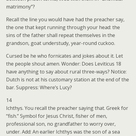
matrimony”?
Recall the line you would have had the preacher say,
the one that kept running through your head: the
sins of the father shall repeat themselves in the
grandson, goat understudy, year-round cuckoo.
Cursed be he who fornicates and jokes about it. Let
the people shout amen. Wonder: Does Leviticus 18
have anything to say about rural three-ways? Notice:
Dutch is not at his customary station at the end of the
bar. Suppress: Where’s Lucy?
14
Ichthys. You recall the preacher saying that. Greek for
“fish.” Symbol for Jesus Christ, fisher of men,
professional son, no grandfather to worry over,
under. Add: An earlier Ichthys was the son of a sea