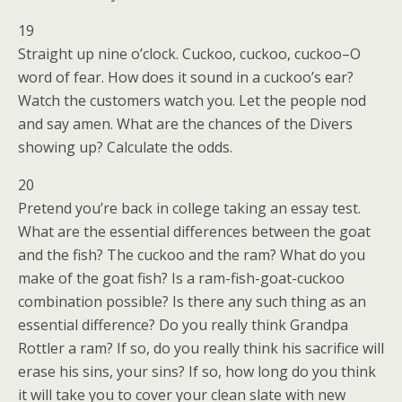
19
Straight up nine o’clock. Cuckoo, cuckoo, cuckoo–O
word of fear. How does it sound in a cuckoo’s ear?
Watch the customers watch you. Let the people nod
and say amen. What are the chances of the Divers
showing up? Calculate the odds.
20
Pretend you’re back in college taking an essay test.
What are the essential differences between the goat
and the fish? The cuckoo and the ram? What do you
make of the goat fish? Is a ram-fish-goat-cuckoo
combination possible? Is there any such thing as an
essential difference? Do you really think Grandpa
Rottler a ram? If so, do you really think his sacrifice will
erase his sins, your sins? If so, how long do you think
it will take you to cover your clean slate with new