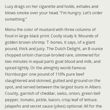
Lucy drags on her cigarette and holds, exhales and
blows smoke over your head. “I’m hungry. Let’s order
something.”
Menu the color of mustard with three columns of
food in large black print. Coolly study it. Mounds of
golden brown shrimp. T-bones, it says, of a giant
pound, thick and juicy. The Dutch Delight, an 8-ounce
chopped sirloin charcoal-broiled rare, simmered for
two minutes in equal parts goat blood and milk, and
spiced lightly. Or the almighty world-famous
Hornburger: one pound of 110% pure beef
slaughtered and skinned, gutted and ground on the
spot, and served between the largest buns in Albers
County, garnish of cheddar, swiss, onion, green bell
pepper, tomato, pickle, bacon, crisp leaf of lettuce.
Jalapeño and secret sauce (yikes) optional. All for the