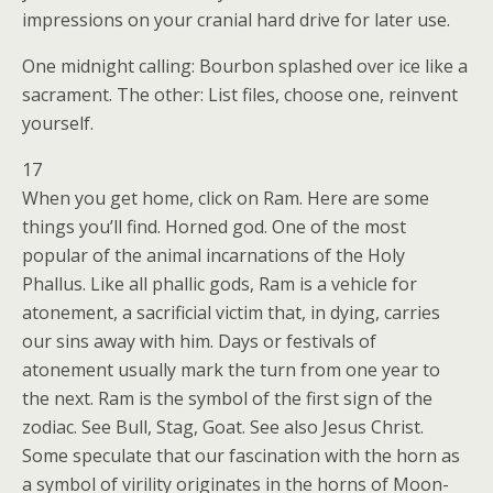
impressions on your cranial hard drive for later use.
One midnight calling: Bourbon splashed over ice like a
sacrament. The other: List files, choose one, reinvent
yourself.
17
When you get home, click on Ram. Here are some
things you’ll find. Horned god. One of the most
popular of the animal incarnations of the Holy
Phallus. Like all phallic gods, Ram is a vehicle for
atonement, a sacrificial victim that, in dying, carries
our sins away with him. Days or festivals of
atonement usually mark the turn from one year to
the next. Ram is the symbol of the first sign of the
zodiac. See Bull, Stag, Goat. See also Jesus Christ.
Some speculate that our fascination with the horn as
a symbol of virility originates in the horns of Moon-