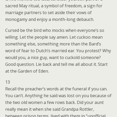
sacred May ritual, a symbol of freedom, a sign for
marriage partners to set aside their vows of
monogamy and enjoy a month-long debauch.
Cursed be the bird who mocks when everyone’s so
willing. Let the people say amen. Let cuckoo mean
something else, something more than the Bard’s
word of fear to Dutch’s married ear. You protest? Why
would you, a nice guy, want to cuckold someone?
Good question. Lie back and tell me all about it. Start
at the Garden of Eden.
13
Recall the preacher’s words at the funeral if you can.
You can’t. Anything he said was lost on you because of
the two old women a few rows back. Did your aunt
really mean it when she said Grandpa Rottler,
between prison terms, lived with them in “unofficial