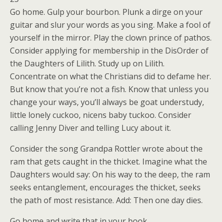
Go home. Gulp your bourbon. Plunk a dirge on your
guitar and slur your words as you sing. Make a fool of
yourself in the mirror. Play the clown prince of pathos.
Consider applying for membership in the DisOrder of
the Daughters of Lilith. Study up on Lilith.
Concentrate on what the Christians did to defame her.
But know that you’re not a fish. Know that unless you
change your ways, you’ll always be goat understudy,
little lonely cuckoo, nicens baby tuckoo. Consider
calling Jenny Diver and telling Lucy about it.
Consider the song Grandpa Rottler wrote about the
ram that gets caught in the thicket. Imagine what the
Daughters would say: On his way to the deep, the ram
seeks entanglement, encourages the thicket, seeks
the path of most resistance. Add: Then one day dies.
Go home and write that in your book.