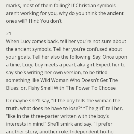
marks, most of them failing? If Christian symbols
aren’t working for you, why do you think the ancient
ones will? Hint: You don’t.
21
When Lucy comes back, tell her you’re not sure about
the ancient symbols. Tell her you’re confused about
your goals. Tell her also the following. Say: Once upon
a time, Lucy, boy meets a pearl, aka girl. Expect her to
say she’s writing her own version, to be titled
something like Wild Woman Who Doesn’t Get The
Blues; or, Fishy Smell With The Power To Choose.
Or maybe she’ll say, “If the boy tells the woman the
truth, what does he have to lose?” “The girl” tell her,
“like in the three-parter written with the boy’s
interests in mind.” She’ll smirk and say, “I prefer
another story, another role: Independent ho-ho