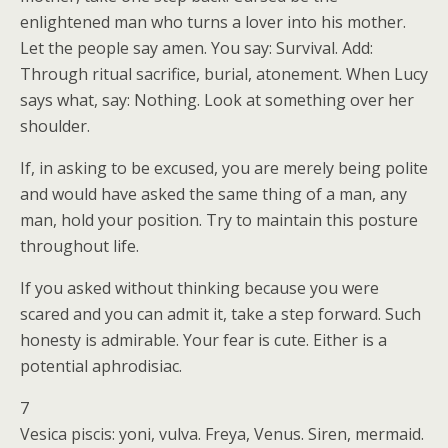
enlightened man who turns a lover into his mother.
Let the people say amen. You say: Survival. Add:
Through ritual sacrifice, burial, atonement. When Lucy
says what, say: Nothing. Look at something over her
shoulder.
If, in asking to be excused, you are merely being polite
and would have asked the same thing of a man, any
man, hold your position. Try to maintain this posture
throughout life.
If you asked without thinking because you were
scared and you can admit it, take a step forward. Such
honesty is admirable. Your fear is cute. Either is a
potential aphrodisiac.
7
Vesica piscis: yoni, vulva. Freya, Venus. Siren, mermaid.