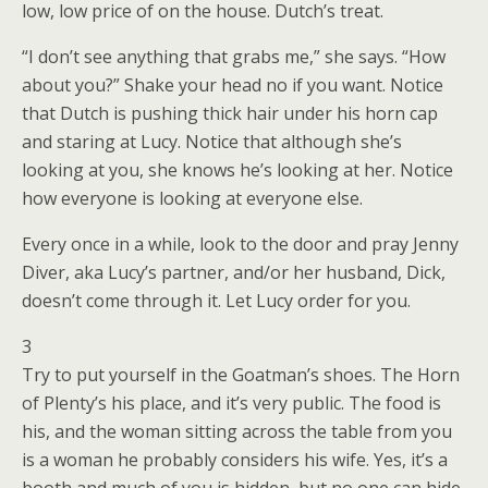
low, low price of on the house. Dutch’s treat.
“I don’t see anything that grabs me,” she says. “How
about you?” Shake your head no if you want. Notice
that Dutch is pushing thick hair under his horn cap
and staring at Lucy. Notice that although she’s
looking at you, she knows he’s looking at her. Notice
how everyone is looking at everyone else.
Every once in a while, look to the door and pray Jenny
Diver, aka Lucy’s partner, and/or her husband, Dick,
doesn’t come through it. Let Lucy order for you.
3
Try to put yourself in the Goatman’s shoes. The Horn
of Plenty’s his place, and it’s very public. The food is
his, and the woman sitting across the table from you
is a woman he probably considers his wife. Yes, it’s a