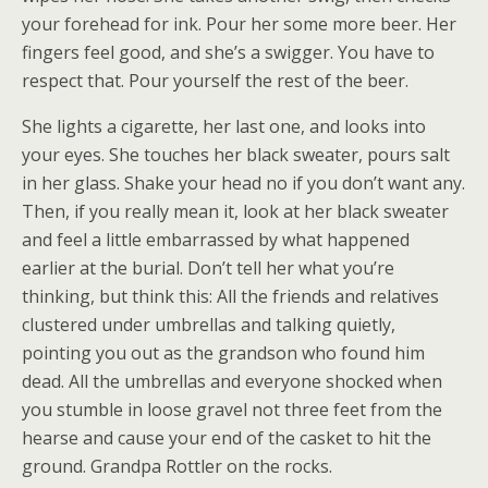
your forehead for ink. Pour her some more beer. Her
fingers feel good, and she’s a swigger. You have to
respect that. Pour yourself the rest of the beer.
She lights a cigarette, her last one, and looks into
your eyes. She touches her black sweater, pours salt
in her glass. Shake your head no if you don’t want any.
Then, if you really mean it, look at her black sweater
and feel a little embarrassed by what happened
earlier at the burial. Don’t tell her what you’re
thinking, but think this: All the friends and relatives
clustered under umbrellas and talking quietly,
pointing you out as the grandson who found him
dead. All the umbrellas and everyone shocked when
you stumble in loose gravel not three feet from the
hearse and cause your end of the casket to hit the
ground. Grandpa Rottler on the rocks.