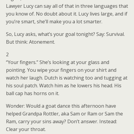
Lawyer Lucy can say all of that in three languages that
you know of. No doubt about it. Lucy lives large, and if
you’re smart, she’ll make you a lot smarter.
So, Lucy asks, what’s your goal tonight? Say: Survival.
But think: Atonement.
2
“Your fingers.” She’s looking at your glass and
pointing. You wipe your fingers on your shirt and
watch her laugh. Dutch is watching too and tugging at
his soul patch. Watch him as he lowers his head. His
ball cap has horns on it.
Wonder: Would a goat dance this afternoon have
helped Grandpa Rottler, aka Sam or Ram or Sam the
Ram, carry your sins away? Don’t answer. Instead:
Clear your throat.