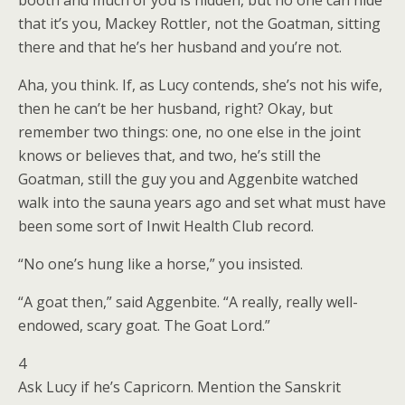
booth and much of you is hidden, but no one can hide
that it’s you, Mackey Rottler, not the Goatman, sitting
there and that he’s her husband and you’re not.
Aha, you think. If, as Lucy contends, she’s not his wife,
then he can’t be her husband, right? Okay, but
remember two things: one, no one else in the joint
knows or believes that, and two, he’s still the
Goatman, still the guy you and Aggenbite watched
walk into the sauna years ago and set what must have
been some sort of Inwit Health Club record.
“No one’s hung like a horse,” you insisted.
“A goat then,” said Aggenbite. “A really, really well-
endowed, scary goat. The Goat Lord.”
4
Ask Lucy if he’s Capricorn. Mention the Sanskrit