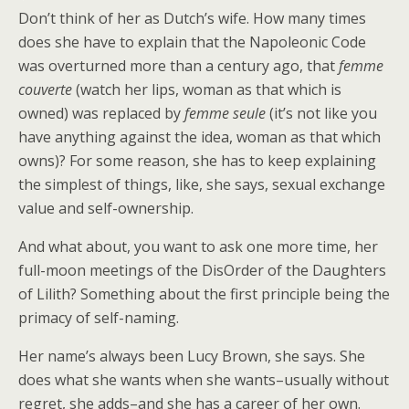
Don’t think of her as Dutch’s wife. How many times
does she have to explain that the Napoleonic Code
was overturned more than a century ago, that
femme
couverte
(watch her lips, woman as that which is
owned) was replaced by
femme seule
(it’s not like you
have anything against the idea, woman as that which
owns)? For some reason, she has to keep explaining
the simplest of things, like, she says, sexual exchange
value and self-ownership.
And what about, you want to ask one more time, her
full-moon meetings of the DisOrder of the Daughters
of Lilith? Something about the first principle being the
primacy of self-naming.
Her name’s always been Lucy Brown, she says. She
does what she wants when she wants–usually without
regret, she adds–and she has a career of her own.