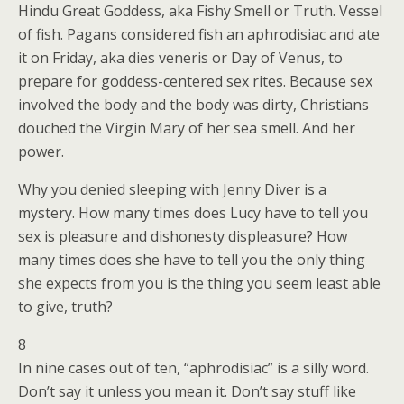
Hindu Great Goddess, aka Fishy Smell or Truth. Vessel
of fish. Pagans considered fish an aphrodisiac and ate
it on Friday, aka dies veneris or Day of Venus, to
prepare for goddess-centered sex rites. Because sex
involved the body and the body was dirty, Christians
douched the Virgin Mary of her sea smell. And her
power.
Why you denied sleeping with Jenny Diver is a
mystery. How many times does Lucy have to tell you
sex is pleasure and dishonesty displeasure? How
many times does she have to tell you the only thing
she expects from you is the thing you seem least able
to give, truth?
8
In nine cases out of ten, “aphrodisiac” is a silly word.
Don’t say it unless you mean it. Don’t say stuff like