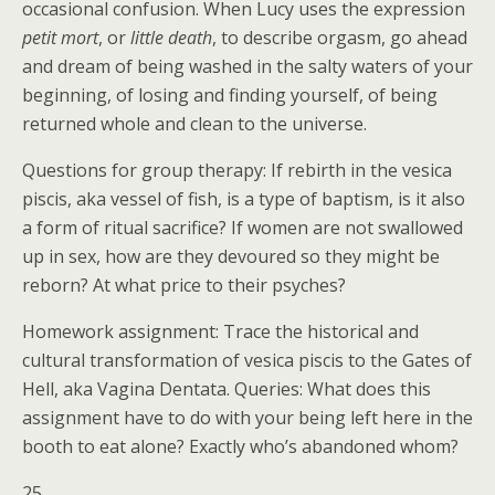
occasional confusion. When Lucy uses the expression
petit mort
, or
little death
, to describe orgasm, go ahead
and dream of being washed in the salty waters of your
beginning, of losing and finding yourself, of being
returned whole and clean to the universe.
Questions for group therapy: If rebirth in the vesica
piscis, aka vessel of fish, is a type of baptism, is it also
a form of ritual sacrifice? If women are not swallowed
up in sex, how are they devoured so they might be
reborn? At what price to their psyches?
Homework assignment: Trace the historical and
cultural transformation of vesica piscis to the Gates of
Hell, aka Vagina Dentata. Queries: What does this
assignment have to do with your being left here in the
booth to eat alone? Exactly who’s abandoned whom?
25