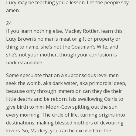
Lucy may be teaching you a lesson. Let the people say
amen.
24
If you learn nothing else, Mackey Rottler, learn this:
Lucy Brown’s no man’s meat or gift or property or
thing to name, she’s not the Goatman’s Wife, and
she’s not your mother, though your confusion is
understandable.
Some speculate that on a subconscious level men
seek the womb, aka dark water, aka primordial deep,
because only through immersion can they die their
little deaths and be reborn. Isis swallowing Osiris to
give birth to him. Moon-Cow spitting out the sun
every morning. The circle of life, turning origins into
destinations, making blessed mothers of devouring
lovers. So, Mackey, you can be excused for the